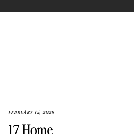
og The blog Th
og The blog
FEBRUARY 15, 2026
17 Home