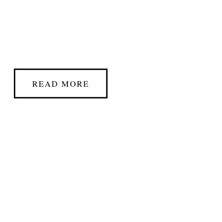
READ MORE