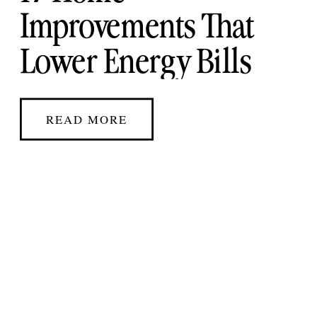
Improvements That
Lower Energy Bills
and Boost Home Value
READ MORE