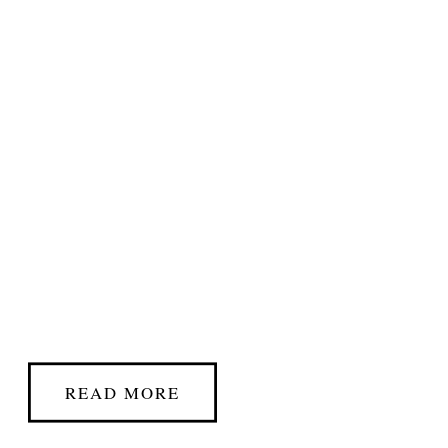
READ MORE