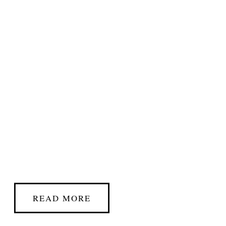
READ MORE