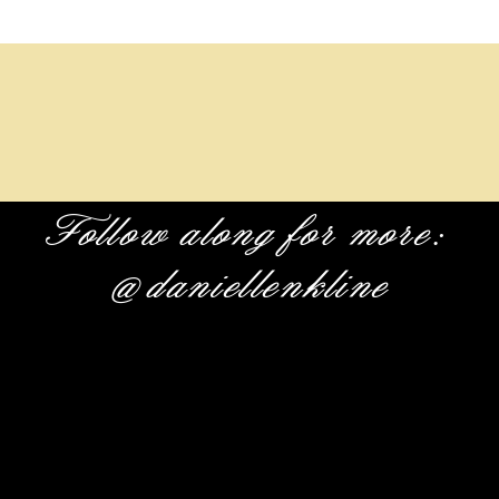
Follow along for more:
@daniellenkline