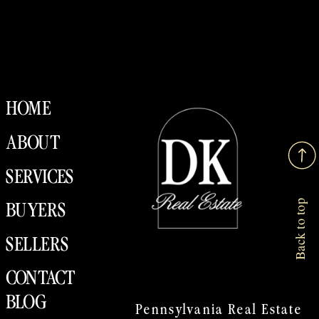
HOME
ABOUT
SERVICES
Back to top
BUYERS
SELLERS
CONTACT
BLOG
Pennsylvania Real Estate