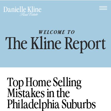
WELCOME TO
The Kline Report
Top Home Selling
Mistakes in the
Philadelphia Suburbs