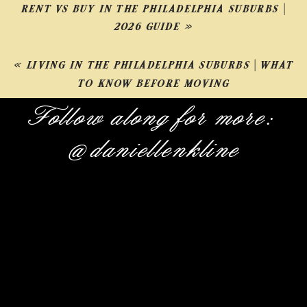
RENT VS BUY IN THE PHILADELPHIA SUBURBS |
2026 GUIDE
»
«
LIVING IN THE PHILADELPHIA SUBURBS | WHAT
TO KNOW BEFORE MOVING
Follow along for more:
@daniellenkline