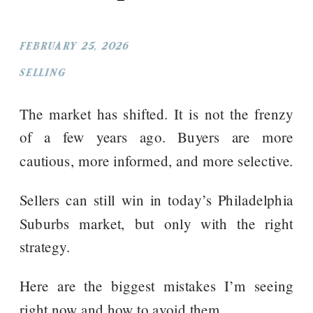
FEBRUARY 25, 2026
SELLING
The market has shifted. It is not the frenzy
of a few years ago. Buyers are more
cautious, more informed, and more selective.
Sellers can still win in today’s Philadelphia
Suburbs market, but only with the right
strategy.
Here are the biggest mistakes I’m seeing
right now and how to avoid them.