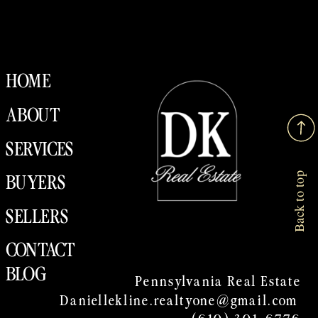
HOME
ABOUT
SERVICES
Back to top
BUYERS
SELLERS
CONTACT
BLOG
Pennsylvania Real Estate
Daniellekline.realtyone@gmail.com