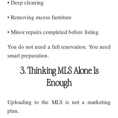
• Deep cleaning
• Removing excess furniture
• Minor repairs completed before listing
You do not need a full renovation. You need
smart preparation.
3. Thinking MLS Alone Is
Enough
Uploading to the MLS is not a marketing
plan.