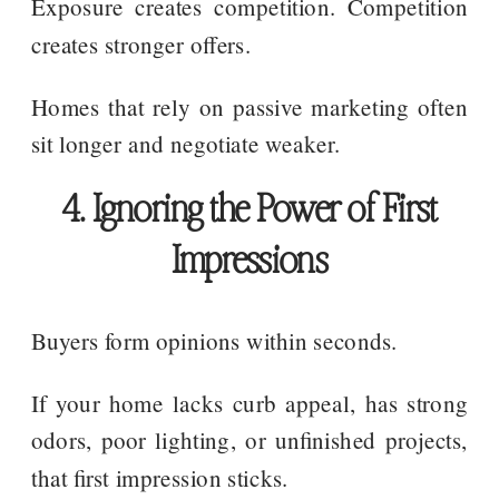
Exposure creates competition. Competition
creates stronger offers.
Homes that rely on passive marketing often
sit longer and negotiate weaker.
4. Ignoring the Power of First
Impressions
Buyers form opinions within seconds.
If your home lacks curb appeal, has strong
odors, poor lighting, or unfinished projects,
that first impression sticks.