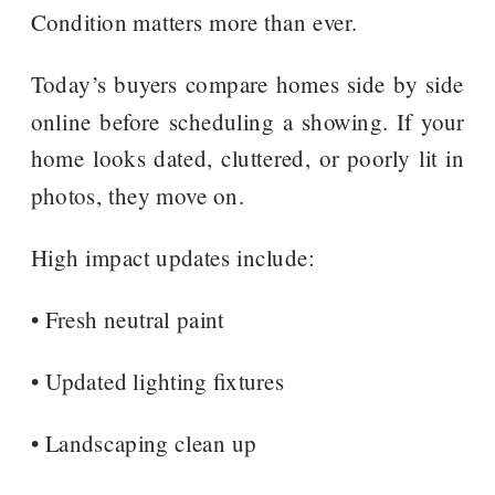
Condition matters more than ever.
Today’s buyers compare homes side by side
online before scheduling a showing. If your
home looks dated, cluttered, or poorly lit in
photos, they move on.
High impact updates include:
• Fresh neutral paint
• Updated lighting fixtures
• Landscaping clean up