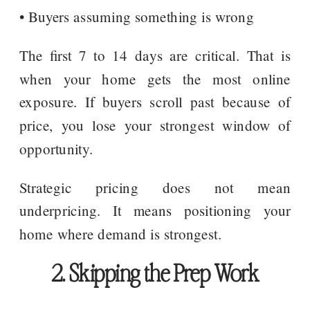
• Buyers assuming something is wrong
The first 7 to 14 days are critical. That is
when your home gets the most online
exposure. If buyers scroll past because of
price, you lose your strongest window of
opportunity.
Strategic pricing does not mean
underpricing. It means positioning your
home where demand is strongest.
2. Skipping the Prep Work