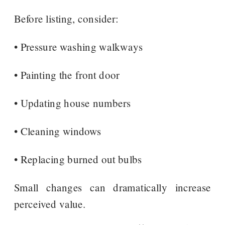
Before listing, consider:
• Pressure washing walkways
• Painting the front door
• Updating house numbers
• Cleaning windows
• Replacing burned out bulbs
Small changes can dramatically increase
perceived value.