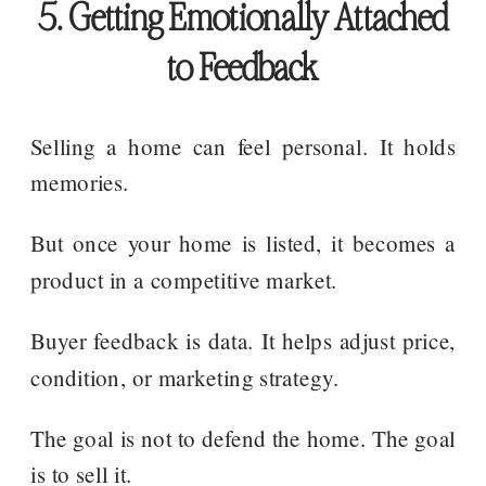
5. Getting Emotionally Attached
to Feedback
Selling a home can feel personal. It holds
memories.
But once your home is listed, it becomes a
product in a competitive market.
Buyer feedback is data. It helps adjust price,
condition, or marketing strategy.
The goal is not to defend the home. The goal
is to sell it.