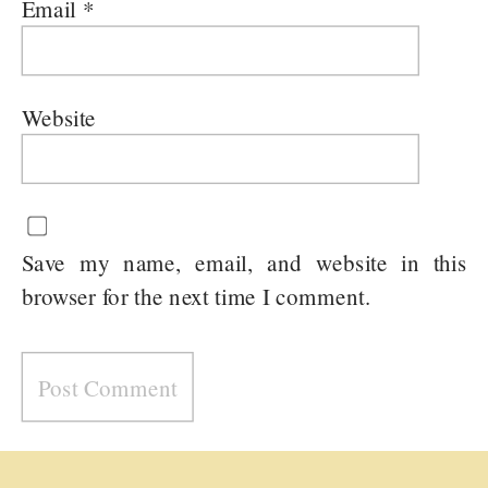
Email
*
Website
Save my name, email, and website in this
browser for the next time I comment.