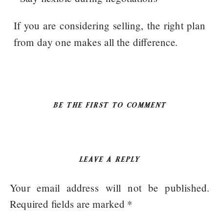
If you are considering selling, the right plan
from day one makes all the difference.
BE THE FIRST TO COMMENT
LEAVE A REPLY
Your email address will not be published.
Required fields are marked
*