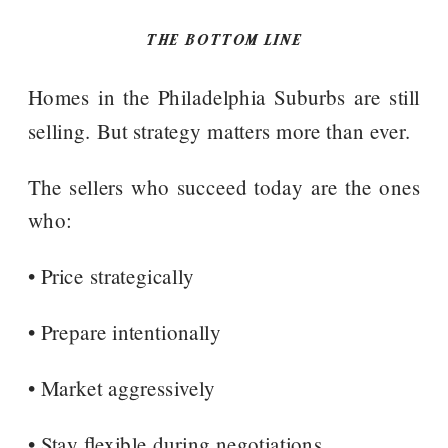
THE BOTTOM LINE
Homes in the Philadelphia Suburbs are still
selling. But strategy matters more than ever.
The sellers who succeed today are the ones
who:
• Price strategically
• Prepare intentionally
• Market aggressively
• Stay flexible during negotiations