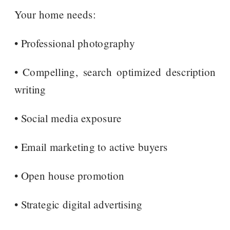
Your home needs:
• Professional photography
• Compelling, search optimized description
writing
• Social media exposure
• Email marketing to active buyers
• Open house promotion
• Strategic digital advertising