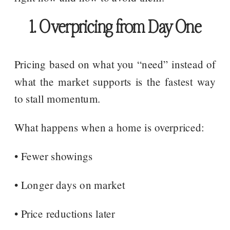
1. Overpricing from Day One
Pricing based on what you “need” instead of
what the market supports is the fastest way
to stall momentum.
What happens when a home is overpriced:
• Fewer showings
• Longer days on market
• Price reductions later