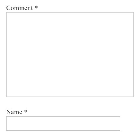
Comment
*
Name
*