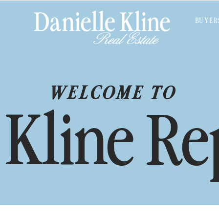
BUYER
WELCOME TO
 Kline Re