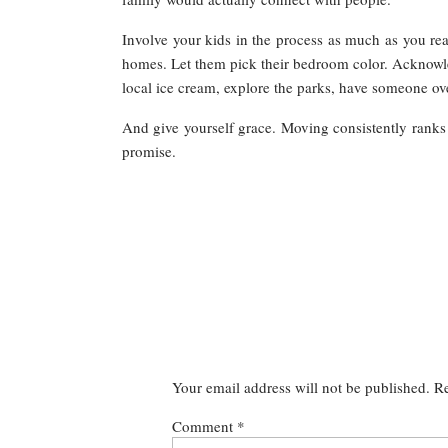
Involve your kids in the process as much as you re
homes. Let them pick their bedroom color. Acknowled
local ice cream, explore the parks, have someone ove
And give yourself grace. Moving consistently ranks am
promise.
Your email address will not be published.
Re
Comment
*