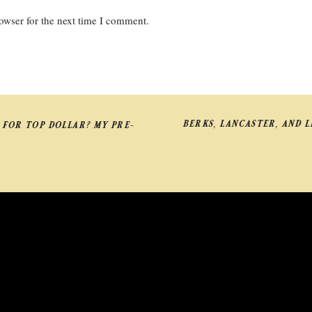
owser for the next time I comment.
BERKS, LANCASTER, AND 
 FOR TOP DOLLAR? MY PRE-