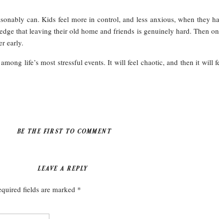
asonably can. Kids feel more in control, and less anxious, when they h
ge that leaving their old home and friends is genuinely hard. Then onc
r early.
ong life’s most stressful events. It will feel chaotic, and then it will 
BE THE FIRST TO COMMENT
LEAVE A REPLY
quired fields are marked
*