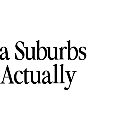
ia Suburbs
 Actually