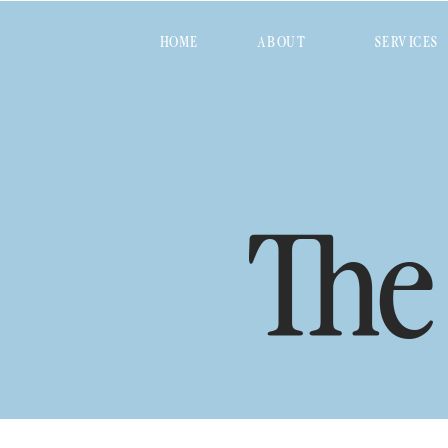
HOME
ABOUT
SERVICES
The