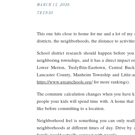
MARCH 15, 2026
TRENDS
This one hits close to home for me and a lot of my 
districts, the neighborhoods, the distance to activit
School district research should happen before you f
neighboring townships, and it has a direct impact o
Lower Merion, Tredyffrin-Easttown, Central Buck
Lancaster County, Manheim Township and Lititz-area
https://www.greatschools.org/
for more rankings).
The commute calculation changes when you have kids. 
people your kids will spend time with. A home that f
like before committing to a location.
Neighborhood feel is something you can only reall
neighborhoods at different times of day. Drive by a
family would actually connect with people.