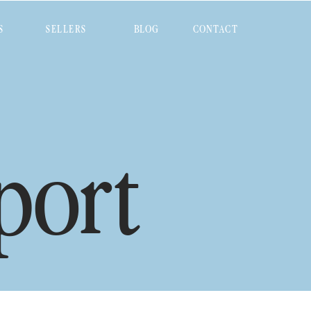
S
SELLERS
BLOG
CONTACT
port