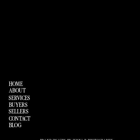
HOME
ABOUT
SERVICES
BUYERS
SELLERS
CONTACT
BLOG