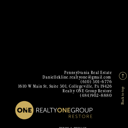
Pennsylvania Real Estate
Daniellekline.realtyone@gmail.com
(610) 301-6776
1610 W Main St, Suite 301, Collegeville, PA 19426
Back to top
Realty ONE Group Restore
(484)902-8880