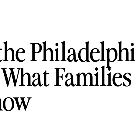
the Philadelph
 What Families
now