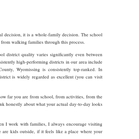
l decision, it is a whole-family decision. The school
ed from walking families through this process.
ol district quality varies significantly even between
stently high-performing districts in our area include
ounty, Wyomissing is consistently top-ranked. In
rict is widely regarded as excellent (you can visit
ow far you are from school, from activities, from the
Think honestly about what your actual day-to-day looks
n I work with families, I always encourage visiting
are kids outside, if it feels like a place where your