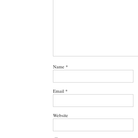
Name
*
Email
*
Website