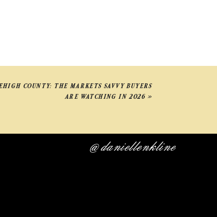
LEHIGH COUNTY: THE MARKETS SAVVY BUYERS
ARE WATCHING IN 2026
»
@daniellenkline