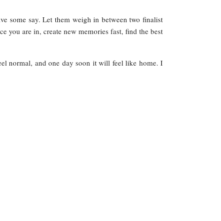
ave some say. Let them weigh in between two finalist
e you are in, create new memories fast, find the best
feel normal, and one day soon it will feel like home. I