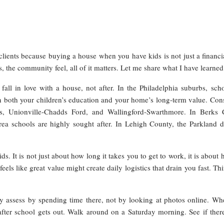
clients because buying a house when you have kids is not just a financia
ies, the community feel, all of it matters. Let me share what I have learn
all in love with a house, not after. In the Philadelphia suburbs, scho
n both your children’s education and your home’s long-term value. Consi
s, Unionville-Chadds Ford, and Wallingford-Swarthmore. In Berks C
 schools are highly sought after. In Lehigh County, the Parkland dist
It is not just about how long it takes you to get to work, it is about h
eels like great value might create daily logistics that drain you fast. 
y assess by spending time there, not by looking at photos online. Whe
fter school gets out. Walk around on a Saturday morning. See if there 