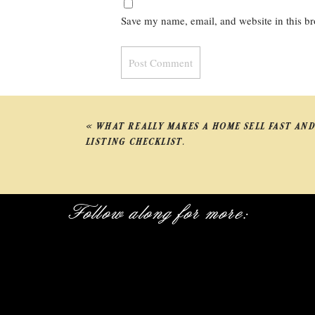
Save my name, email, and website in this br
«
WHAT REALLY MAKES A HOME SELL FAST AND
LISTING CHECKLIST.
Follow along for more: