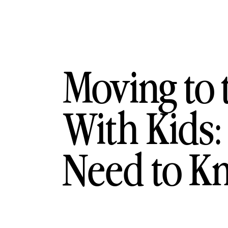
Moving to 
With Kids:
Need to K