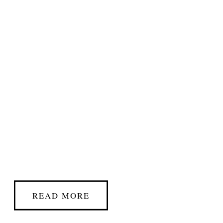
READ MORE