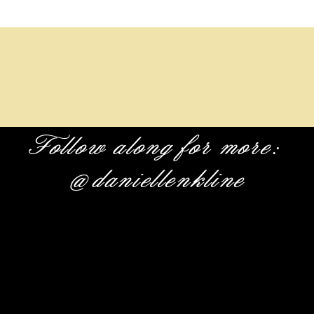
Follow along for more:
@daniellenkline