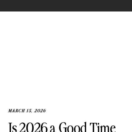
og The blog Th
og The blog
MARCH 15, 2026
Is 2026 a Good Time