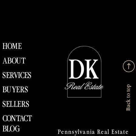
HOME
ABOUT
SERVICES
Back to top
BUYERS
SELLERS
CONTACT
BLOG
Pennsylvania Real Estate