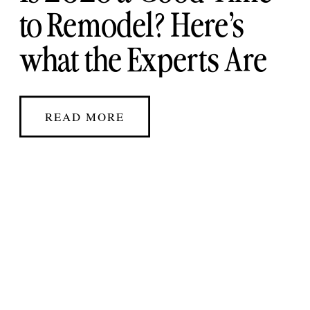
to Remodel? Here’s
what the Experts Are
Saying
READ MORE