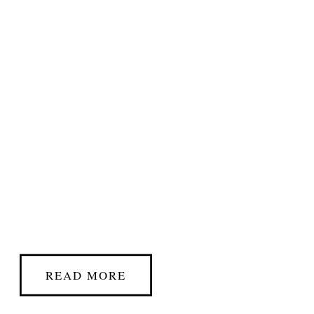
READ MORE