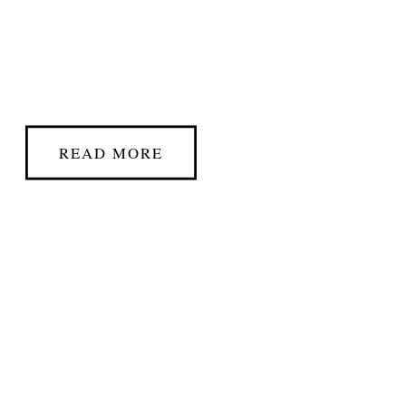
READ MORE