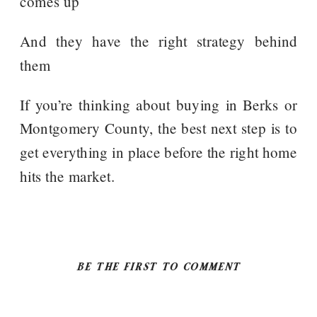
comes up
And they have the right strategy behind
them
If you’re thinking about buying in Berks or
Montgomery County, the best next step is to
get everything in place before the right home
hits the market.
BE THE FIRST TO COMMENT