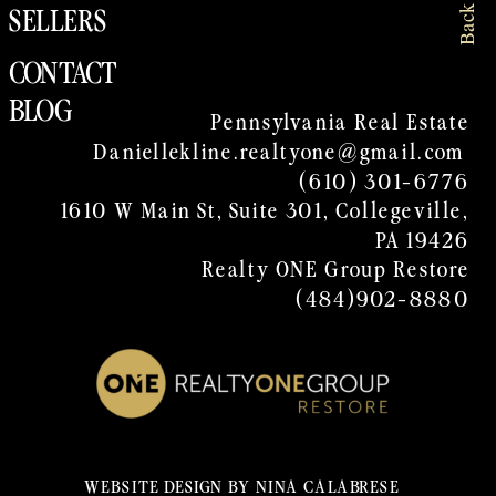
SELLERS
CONTACT
BLOG
Pennsylvania Real Estate
Daniellekline.realtyone@gmail.com
(610) 301-6776
1610 W Main St, Suite 301, Collegeville,
PA 19426
Realty ONE Group Restore
(484)902-8880
WEBSITE DESIGN BY NINA CALABRESE