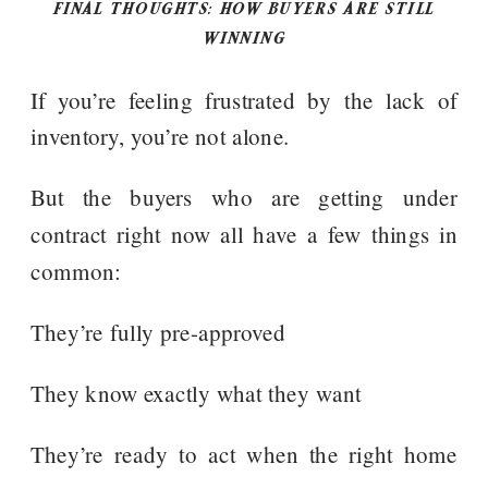
FINAL THOUGHTS: HOW BUYERS ARE STILL
WINNING
If you’re feeling frustrated by the lack of
inventory, you’re not alone.
But the buyers who are getting under
contract right now all have a few things in
common:
They’re fully pre-approved
They know exactly what they want
They’re ready to act when the right home