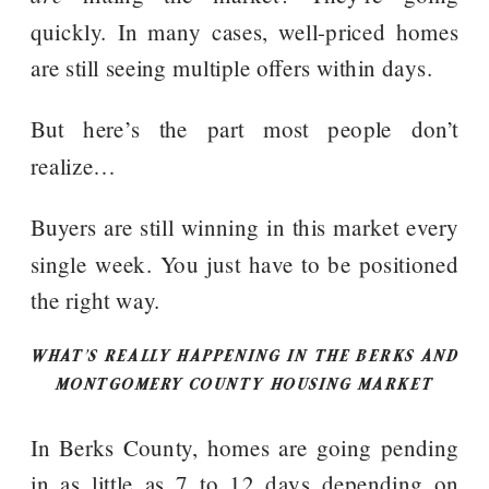
quickly. In many cases, well-priced homes
are still seeing multiple offers within days.
But here’s the part most people don’t
realize…
Buyers are still winning in this market every
single week. You just have to be positioned
the right way.
WHAT’S REALLY HAPPENING IN THE BERKS AND
MONTGOMERY COUNTY HOUSING MARKET
In Berks County, homes are going pending
in as little as 7 to 12 days depending on