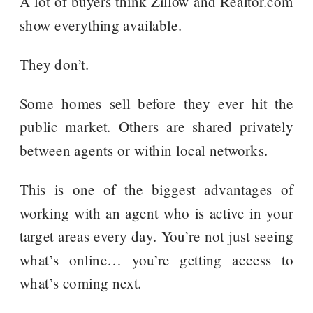
A lot of buyers think Zillow and Realtor.com
show everything available.
They don’t.
Some homes sell before they ever hit the
public market. Others are shared privately
between agents or within local networks.
This is one of the biggest advantages of
working with an agent who is active in your
target areas every day. You’re not just seeing
what’s online… you’re getting access to
what’s coming next.