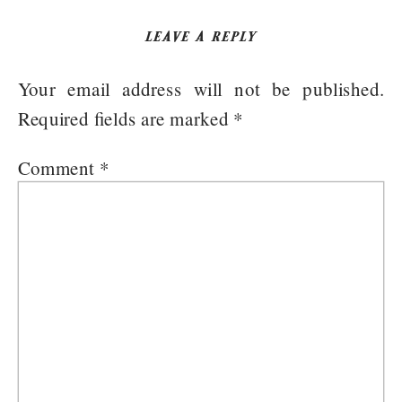
LEAVE A REPLY
Your email address will not be published.
Required fields are marked
*
Comment
*