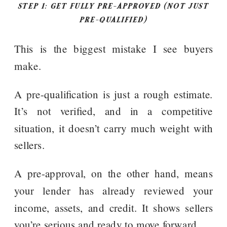
STEP 1: GET FULLY PRE-APPROVED (NOT JUST
PRE-QUALIFIED)
This is the biggest mistake I see buyers
make.
A pre-qualification is just a rough estimate.
It’s not verified, and in a competitive
situation, it doesn’t carry much weight with
sellers.
A pre-approval, on the other hand, means
your lender has already reviewed your
income, assets, and credit. It shows sellers
you’re serious and ready to move forward.