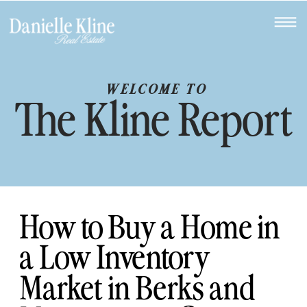
WELCOME TO
The Kline Report
How to Buy a Home in
a Low Inventory
Market in Berks and