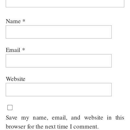
Name
*
Email
*
Website
Save my name, email, and website in this
browser for the next time I comment.