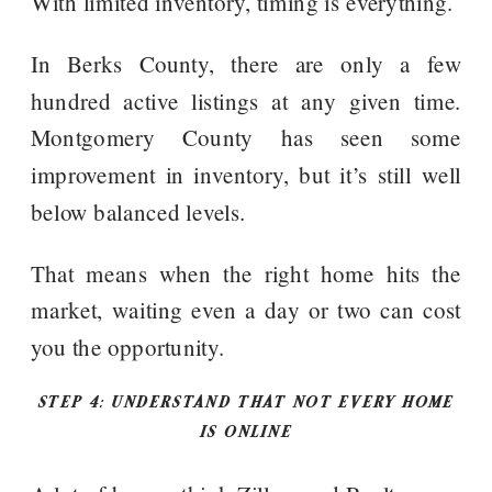
With limited inventory, timing is everything.
In Berks County, there are only a few
hundred active listings at any given time.
Montgomery County has seen some
improvement in inventory, but it’s still well
below balanced levels.
That means when the right home hits the
market, waiting even a day or two can cost
you the opportunity.
STEP 4: UNDERSTAND THAT NOT EVERY HOME
IS ONLINE