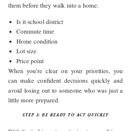
them before they walk into a home.
Is it school district
Commute time
Home condition
Lot size
Price point
When you’re clear on your priorities, you
can make confident decisions quickly and
avoid losing out to someone who was just a
little more prepared.
STEP 3: BE READY TO ACT QUICKLY