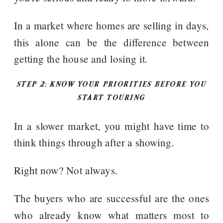
In a market where homes are selling in days,
this alone can be the difference between
getting the house and losing it.
STEP 2: KNOW YOUR PRIORITIES BEFORE YOU
START TOURING
In a slower market, you might have time to
think things through after a showing.
Right now? Not always.
The buyers who are successful are the ones
who already know what matters most to