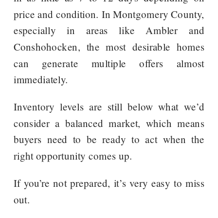
price and condition. In Montgomery County,
especially in areas like Ambler and
Conshohocken, the most desirable homes
can generate multiple offers almost
immediately.
Inventory levels are still below what we’d
consider a balanced market, which means
buyers need to be ready to act when the
right opportunity comes up.
If you’re not prepared, it’s very easy to miss
out.