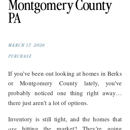
Montgomery County
PA
MARCH 17, 2026
PURCHASE
If you’ve been out looking at homes in Berks
or Montgomery County lately, you’ve
probably noticed one thing right away…
there just aren’t a lot of options.
Inventory is still tight, and the homes that
are
hitting the market? They’re going