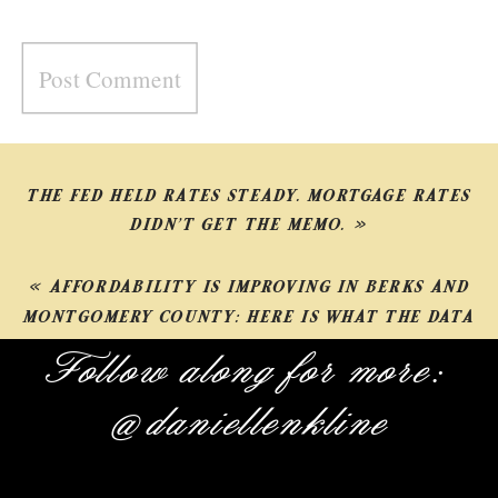
THE FED HELD RATES STEADY. MORTGAGE RATES
DIDN’T GET THE MEMO.
»
«
AFFORDABILITY IS IMPROVING IN BERKS AND
MONTGOMERY COUNTY: HERE IS WHAT THE DATA
SHOWS
Follow along for more:
@daniellenkline