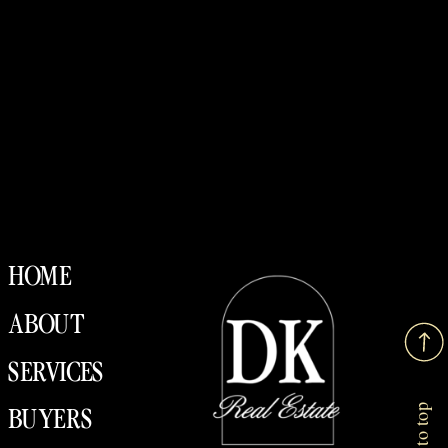
HOME
ABOUT
SERVICES
Back to top
BUYERS